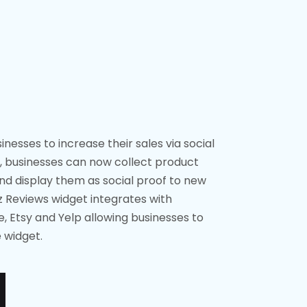
nesses to increase their sales via social
, businesses can now collect product
d display them as social proof to new
z Reviews widget integrates with
 Etsy and Yelp allowing businesses to
 widget.