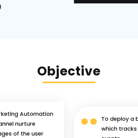
Objective
rketing Automation

To deploy a 
annel nurture
which tracks 
ages of the user