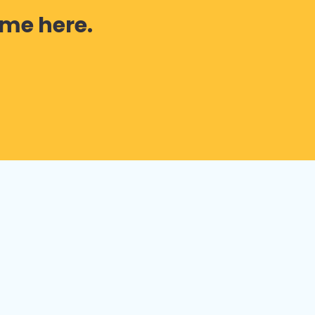
 me here.