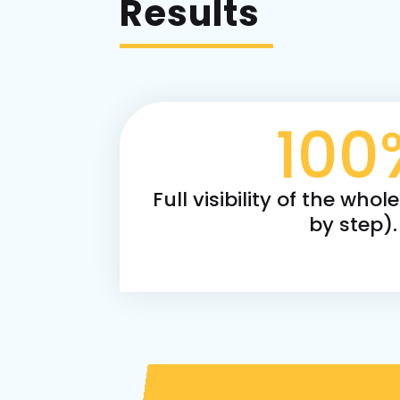
Results
100
Full visibility of the whol
by step).