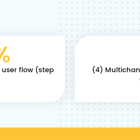
%
e user flow (step
(4) Multicha