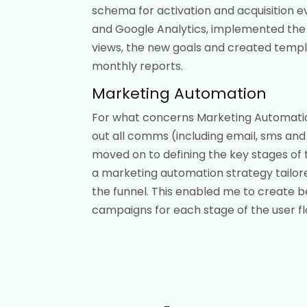
schema for activation and acquisition e
and Google Analytics, implemented the
views, the new goals and created templ
monthly reports.
Marketing Automation
For what concerns Marketing Automatio
out all comms (including email, sms and 
moved on to defining the key stages of t
a marketing automation strategy tailor
the funnel. This enabled me to create 
campaigns for each stage of the user fl