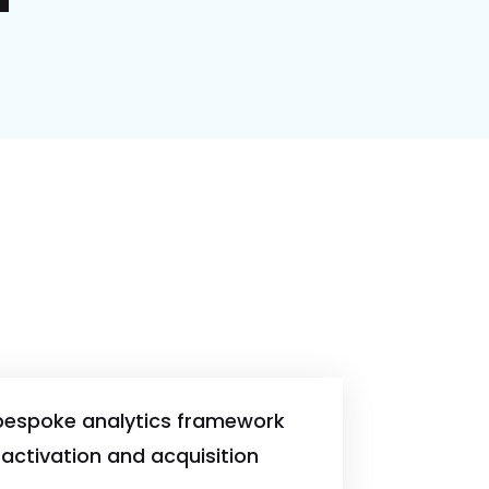
bespoke analytics framework
activation and acquisition