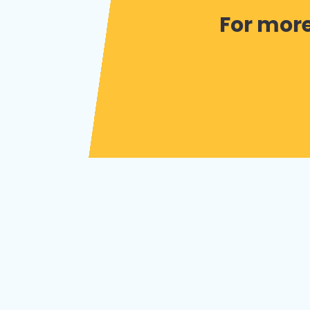
For more