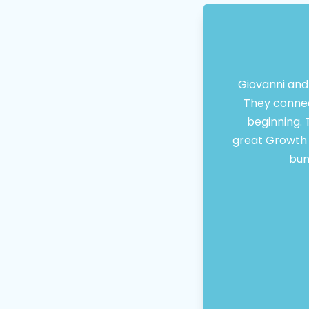
Giovanni and
They connec
beginning. 
great Growth M
bun