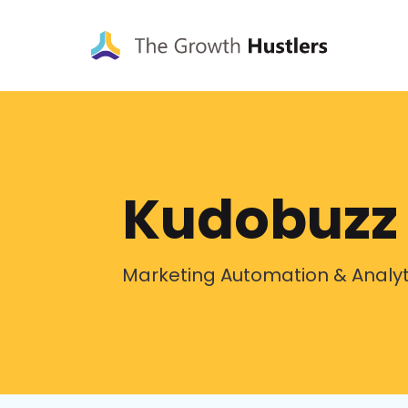
Kudobuzz
Marketing Automation & Analyt