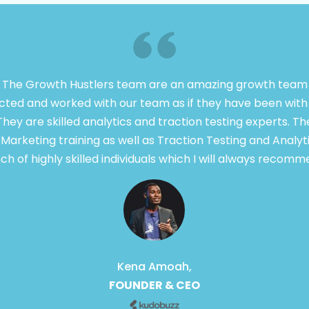
 The Growth Hustlers team are an amazing growth team 
ted and worked with our team as if they have been with 
They are skilled analytics and traction testing experts. T
arketing training as well as Traction Testing and Analyt
ch of highly skilled individuals which I will always recomm
Kena Amoah,
FOUNDER & CEO