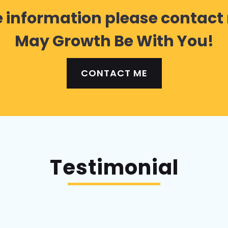
 information please contact
May Growth Be With You!
CONTACT ME
Testimonial