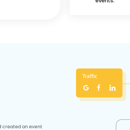
events.
nd created an event