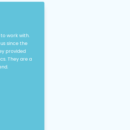
to work with.
us since the
hey provided
ics. They are a
end.