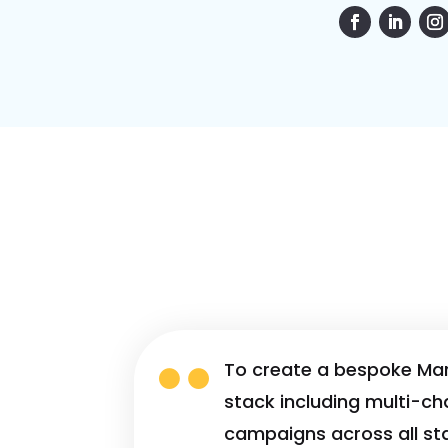

To create a bespoke Ma
stack including multi-ch
campaigns across all st