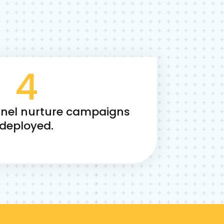
4
nnel nurture campaigns
deployed.