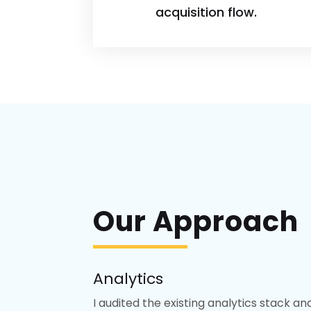
acquisition flow.
Our Approach
Analytics
I audited the existing analytics stack a