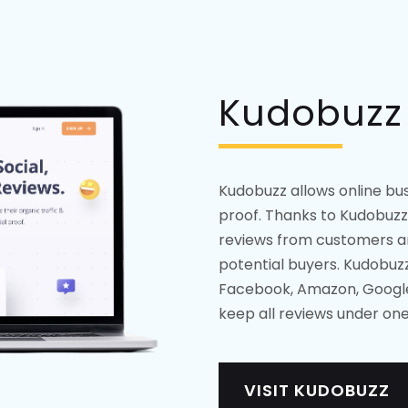
Kudobuzz
Kudobuzz allows online busi
proof. Thanks to Kudobuzz
reviews from customers an
potential buyers. Kudobuz
Facebook, Amazon, Google,
keep all reviews under one
VISIT KUDOBUZZ