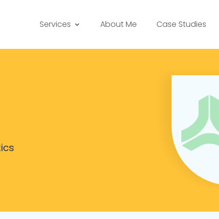
Services
About Me
Case Studies
ics