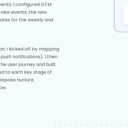
vents. I configured GTM
 new events, the new
ates for the weekly and
n; I kicked off by mapping
push notifications). I then
he user journey and built
ed to each key stage of
bespoke nurture
ow.