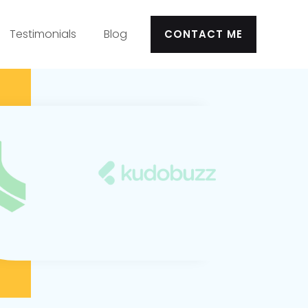
Testimonials
Blog
CONTACT ME