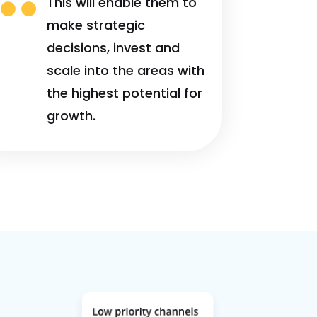

This will enable them to
make strategic
decisions, invest and
scale into the areas with
the highest potential for
growth.