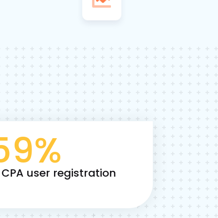
59
%
 CPA user registration