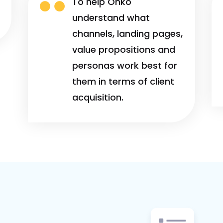

To help Onko
understand what
channels, landing pages,
value propositions and
personas work best for
them in terms of client
acquisition.