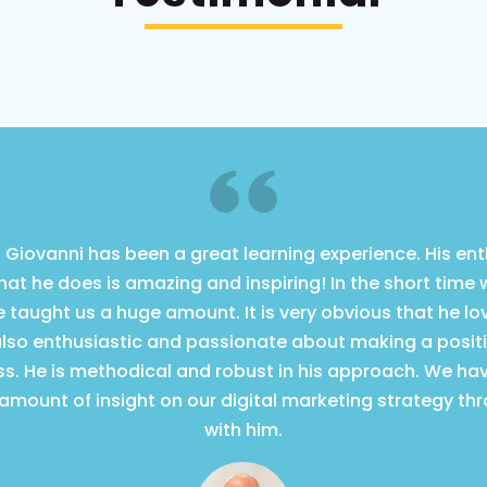
 Giovanni has been a great learning experience. His e
what he does is amazing and inspiring! In the short time
 taught us a huge amount. It is very obvious that he l
also enthusiastic and passionate about making a posit
ss. He is methodical and robust in his approach. We ha
mount of insight on our digital marketing strategy th
with him.