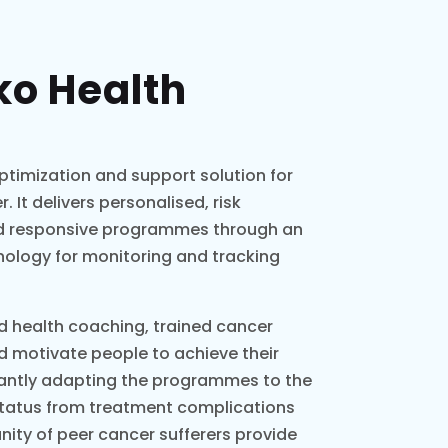
ko Health
optimization and support solution for
 It delivers personalised, risk
and responsive programmes through an
nology for monitoring and tracking
ed health coaching, trained cancer
d motivate people to achieve their
tantly adapting the programmes to the
status from treatment complications
ty of peer cancer sufferers provide