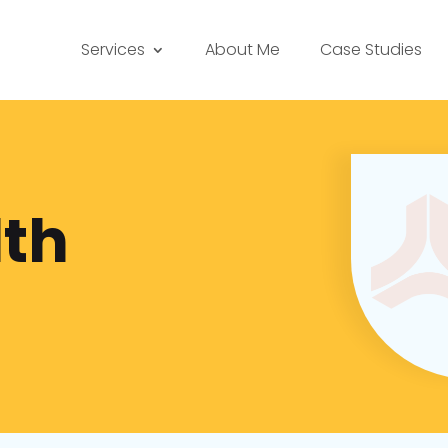
Services
About Me
Case Studies
th