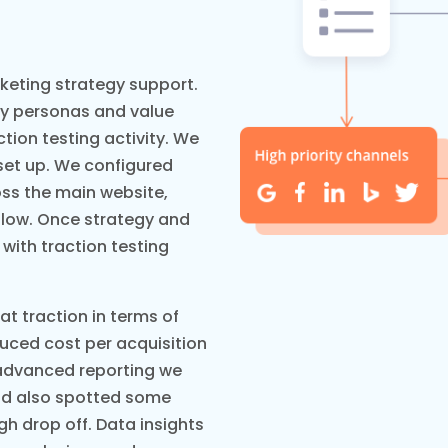
keting strategy support.
fy personas and value
ction testing activity. We
set up. We configured
oss the main website,
flow. Once strategy and
 with traction testing
 traction in terms of
duced cost per acquisition
 advanced reporting we
nd also spotted some
gh drop off. Data insights