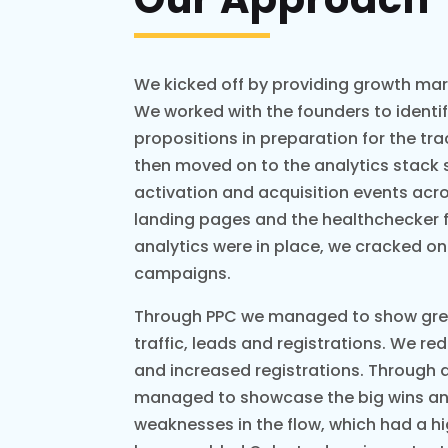
We kicked off by providing growth mar
We worked with the founders to identi
propositions in preparation for the tra
then moved on to the analytics stack 
activation and acquisition events acr
landing pages and the healthchecker 
analytics were in place, we cracked on
campaigns.
Through PPC we managed to show great
traffic, leads and registrations. We re
and increased registrations. Through
managed to showcase the big wins a
weaknesses in the flow, which had a hi