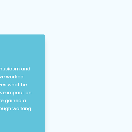
nthusiasm and
 we worked
oves what he
ive impact on
ve gained a
rough working