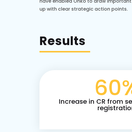
have enabled Onko to draw important
up with clear strategic action points.
Results
60
Increase in CR from se
registrati