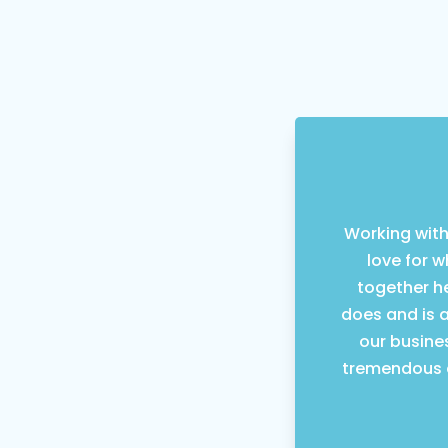
Working with
love for 
together he
does and is 
our busine
tremendous a