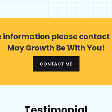
 information please contact
May Growth Be With You!
CONTACT ME
Testimonial