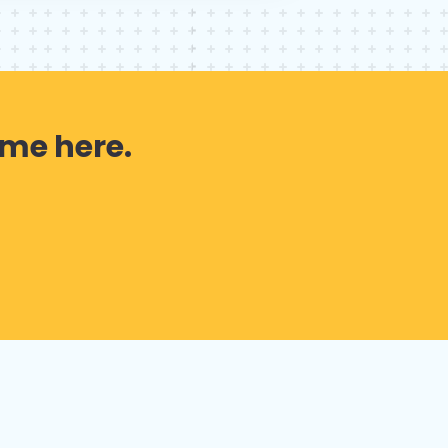
 me here.