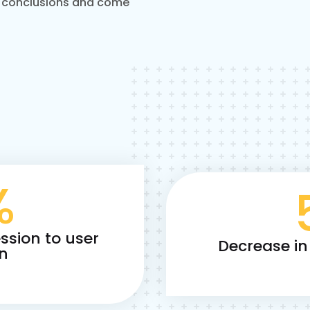
 conclusions and come
%
ssion to user
Decrease in
on