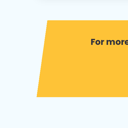
For more