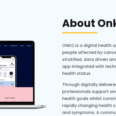
About On
ONKO is a digital health 
people affected by cancer.
stratified, data driven 
app integrated with tech
health status.
Through digitally deliver
professionals support an
health goals whilst cons
rapidly changing health 
and symptoms. A communi