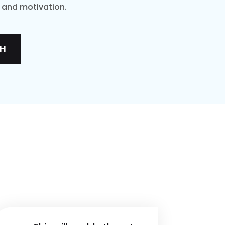
t and motivation.
TH