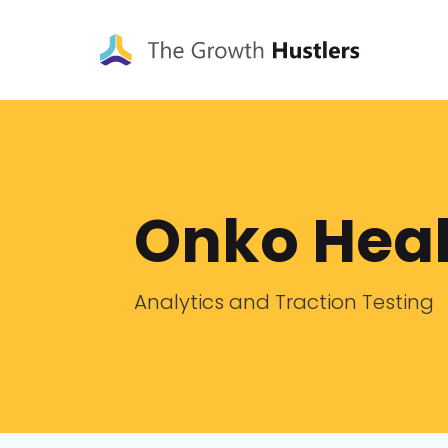
Onko Heal
Analytics and Traction Testing