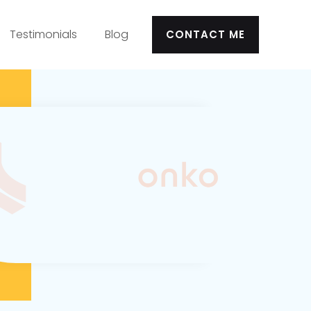
Testimonials
Blog
CONTACT ME