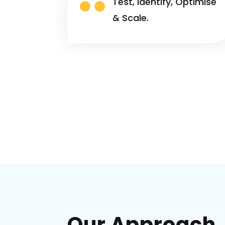

Test, Identify, Optimise
& Scale.
Our Approach