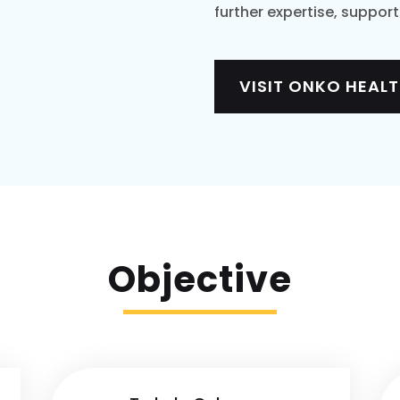
further expertise, suppor
VISIT ONKO HEAL
Objective