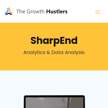
SharpEnd
Analytics & Data Analysis