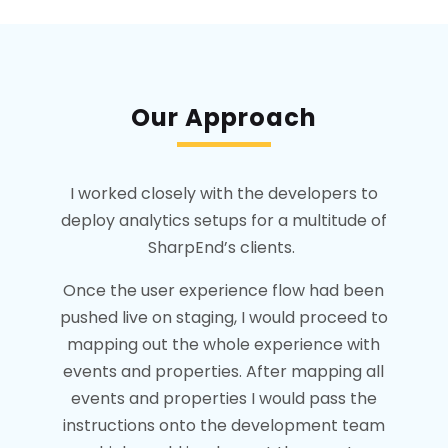
Our Approach
I worked closely with the developers to
deploy analytics setups for a multitude of
SharpEnd’s clients.
Once the user experience flow had been
pushed live on staging, I would proceed to
mapping out the whole experience with
events and properties. After mapping all
events and properties I would pass the
instructions onto the development team