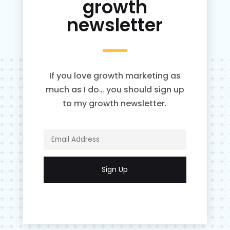
growth
newsletter
If you love growth marketing as
much as I do… you should sign up
to my growth newsletter.