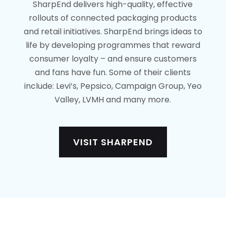
SharpEnd delivers high-quality, effective
rollouts of connected packaging products
and retail initiatives. SharpEnd brings ideas to
life by developing programmes that reward
consumer loyalty – and ensure customers
and fans have fun. Some of their clients
include: Levi’s, Pepsico, Campaign Group, Yeo
Valley, LVMH and many more.
VISIT SHARPEND