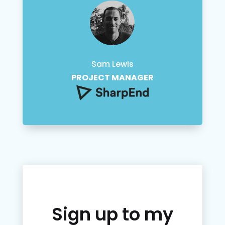
Sam Lewis
PROJECT MANAGER
Sign up to my