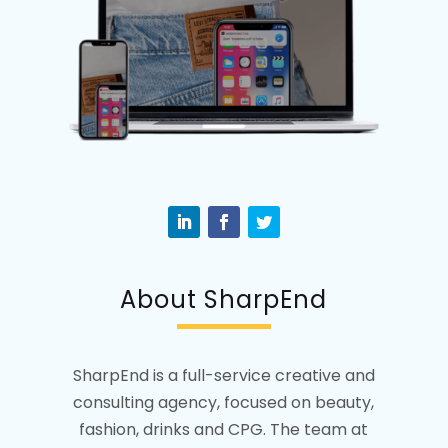
About SharpEnd
SharpEnd is a full-service creative and
consulting agency, focused on beauty,
fashion, drinks and CPG. The team at