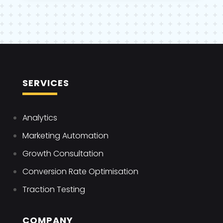
SERVICES
Analytics
Marketing Automation
Growth Consultation
Conversion Rate Optimisation
Traction Testing
COMPANY