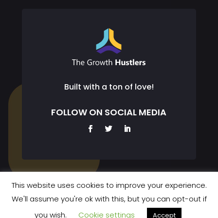
Built with a ton of love!
FOLLOW ON SOCIAL MEDIA
This website uses cookies to improve your experience.
We'll assume you're ok with this, but you can opt-out if
© 2023 The Growth Hustlers. All rights reserved.
you wish.
Cookie settings
Accept