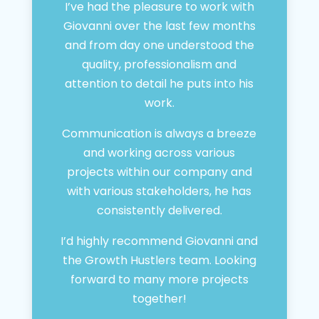
I’ve had the pleasure to work with
Giovanni over the last few months
and from day one understood the
quality, professionalism and
attention to detail he puts into his
work.
Communication is always a breeze
and working across various
projects within our company and
with various stakeholders, he has
consistently delivered.
I’d highly recommend Giovanni and
the Growth Hustlers team. Looking
forward to many more projects
together!