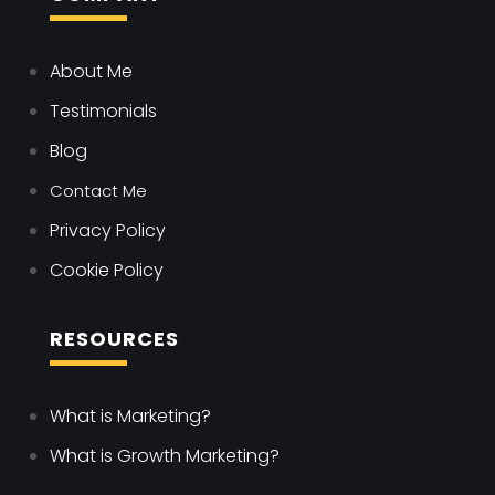
About Me
Testimonials
Blog
Contact Me
Privacy Policy
Cookie Policy
RESOURCES
What is Marketing?
What is Growth Marketing?