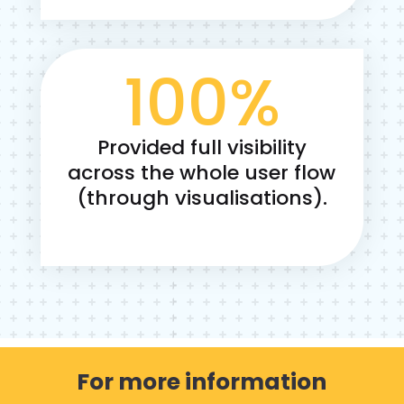
100
%
Provided full visibility
across the whole user flow
(through visualisations).
For more information