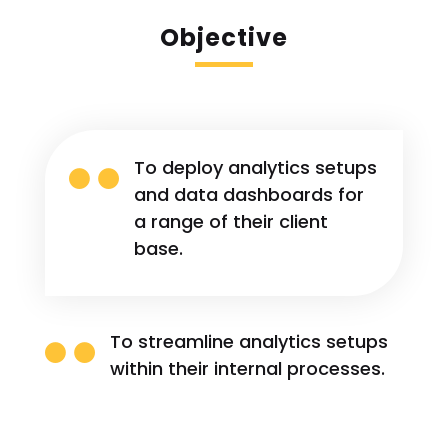
Objective

To deploy analytics setups
and data dashboards for
a range of their client
base.

To streamline analytics setups
within their internal processes.