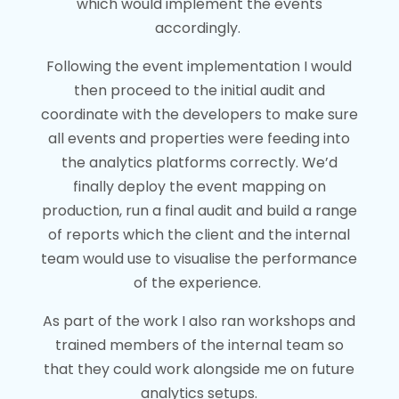
which would implement the events
accordingly.
Following the event implementation I would
then proceed to the initial audit and
coordinate with the developers to make sure
all events and properties were feeding into
the analytics platforms correctly. We’d
finally deploy the event mapping on
production, run a final audit and build a range
of reports which the client and the internal
team would use to visualise the performance
of the experience.
As part of the work I also ran workshops and
trained members of the internal team so
that they could work alongside me on future
analytics setups.