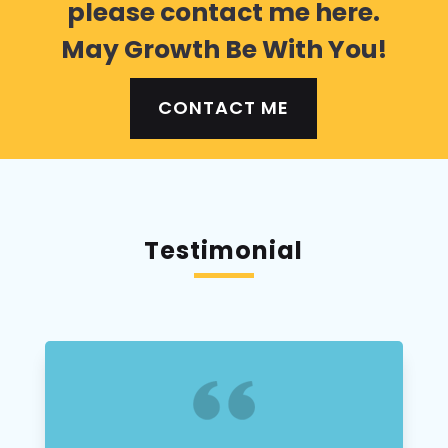
please contact me here.
May Growth Be With You!
CONTACT ME
Testimonial