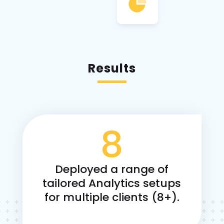
Results
8
Deployed a range of
tailored Analytics setups
for multiple clients (8+).