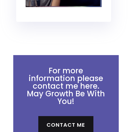
For more
information please
contact me here.
May Growth Be With
You!
CONTACT ME