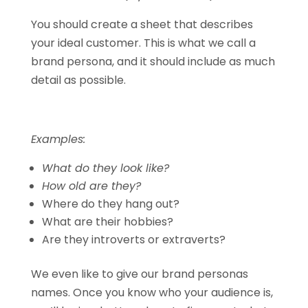
You should create a sheet that describes
your ideal customer. This is what we call a
brand persona, and it should include as much
detail as possible.
Examples:
What do they look like?
How old are they?
Where do they hang out?
What are their hobbies?
Are they introverts or extraverts?
We even like to give our brand personas
names. Once you know who your audience is,