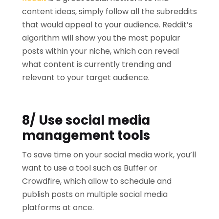
content ideas, simply follow all the subreddits
that would appeal to your audience. Reddit’s
algorithm will show you the most popular
posts within your niche, which can reveal
what content is currently trending and
relevant to your target audience.
8/ Use social media
management tools
To save time on your social media work, you’ll
want to use a tool such as Buffer or
Crowdfire, which allow to schedule and
publish posts on multiple social media
platforms at once.