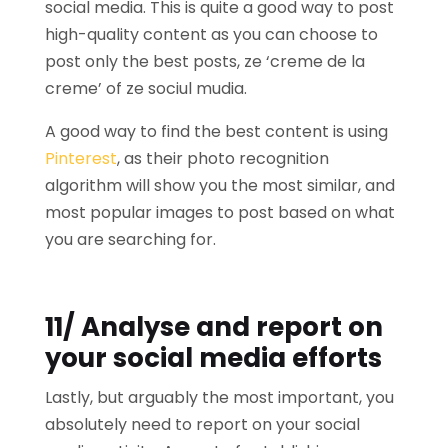
social media. This is quite a good way to post
high-quality content as you can choose to
post only the best posts, ze ‘creme de la
creme’ of ze sociul mudia.
A good way to find the best content is using
Pinterest
, as their photo recognition
algorithm will show you the most similar, and
most popular images to post based on what
you are searching for.
11/ Analyse and report on
your social media efforts
Lastly, but arguably the most important, you
absolutely need to report on your social