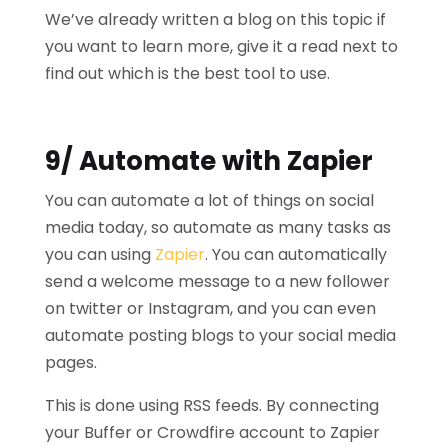
We’ve already written a blog on this topic if
you want to learn more, give it a read next to
find out which is the best tool to use.
9/ Automate with Zapier
You can automate a lot of things on social
media today, so automate as many tasks as
you can using
Zapier
. You can automatically
send a welcome message to a new follower
on twitter or Instagram, and you can even
automate posting blogs to your social media
pages.
This is done using RSS feeds. By connecting
your Buffer or Crowdfire account to Zapier