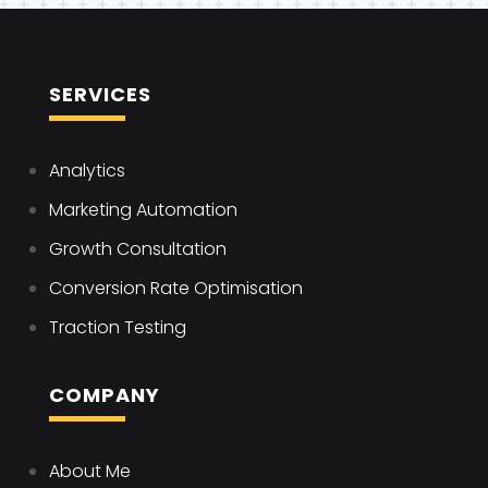
SERVICES
Analytics
Marketing Automation
Growth Consultation
Conversion Rate Optimisation
Traction Testing
COMPANY
About Me