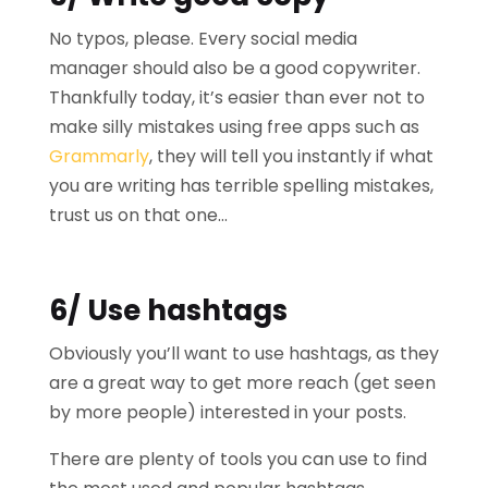
No typos, please. Every social media
manager should also be a good copywriter.
Thankfully today, it’s easier than ever not to
make silly mistakes using free apps such as
Grammarly
, they will tell you instantly if what
you are writing has terrible spelling mistakes,
trust us on that one…
6/ Use hashtags
Obviously you’ll want to use hashtags, as they
are a great way to get more reach (get seen
by more people) interested in your posts.
There are plenty of tools you can use to find