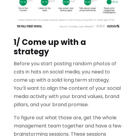
1/ Come up with a
strategy
Before you start posting random photos of
cats in hats on social media, you need to
come up with a solid long term strategy.
You’ll want to align the content of your social
media activity with your brand values, brand
pillars, and your brand promise.
To figure out what those are, get the whole
management team together and have a few
brainstorming sessions. These sessions