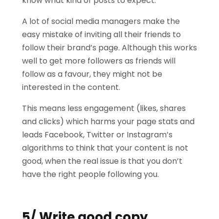
know what kind of posts to expect.
A lot of social media managers make the
easy mistake of inviting all their friends to
follow their brand’s page. Although this works
well to get more followers as friends will
follow as a favour, they might not be
interested in the content.
This means less engagement (likes, shares
and clicks) which harms your page stats and
leads Facebook, Twitter or Instagram’s
algorithms to think that your content is not
good, when the real issue is that you don’t
have the right people following you.
5/ Write good copy