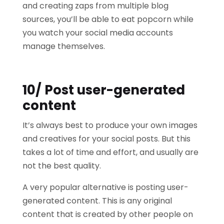
and creating zaps from multiple blog
sources, you’ll be able to eat popcorn while
you watch your social media accounts
manage themselves.
10/ Post user-generated
content
It’s always best to produce your own images
and creatives for your social posts. But this
takes a lot of time and effort, and usually are
not the best quality.
A very popular alternative is posting user-
generated content. This is any original
content that is created by other people on