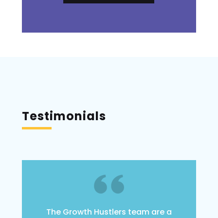
Testimonials
The Growth Hustlers team are a