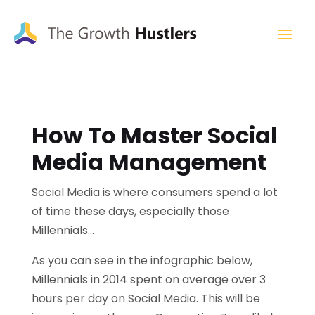
How To Master Social
Media Management
Social Media is where consumers spend a lot
of time these days, especially those
Millennials…
As you can see in the infographic below,
Millennials in 2014 spent on average over 3
hours per day on Social Media. This will be