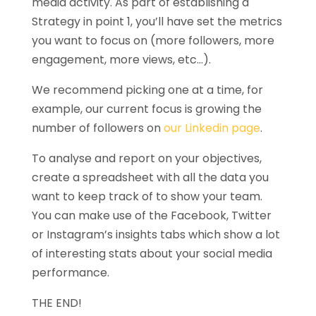
media activity. As part of establishing a
Strategy in point 1, you’ll have set the metrics
you want to focus on (more followers, more
engagement, more views, etc…).
We recommend picking one at a time, for
example, our current focus is growing the
number of followers on
our Linkedin page
.
To analyse and report on your objectives,
create a spreadsheet with all the data you
want to keep track of to show your team.
You can make use of the Facebook, Twitter
or Instagram’s insights tabs which show a lot
of interesting stats about your social media
performance.
THE END!