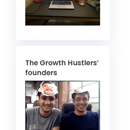
The Growth Hustlers’
founders