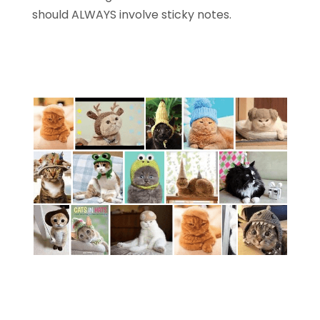
should ALWAYS involve sticky notes.