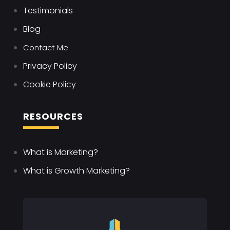
Testimonials
Blog
Contact Me
Privacy Policy
Cookie Policy
RESOURCES
What is Marketing?
What is Growth Marketing?