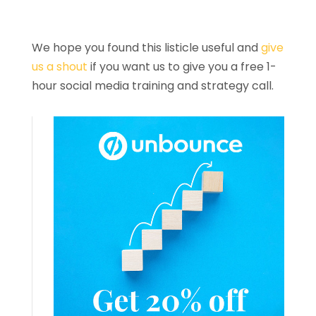
We hope you found this listicle useful and
give
us a shout
if you want us to give you a free 1-
hour social media training and strategy call.