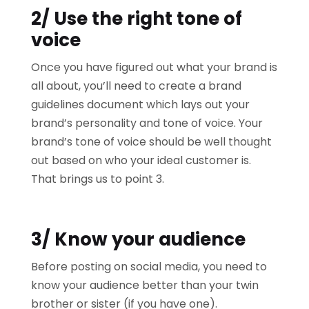
2/ Use the right tone of
voice
Once you have figured out what your brand is
all about, you’ll need to create a brand
guidelines document which lays out your
brand’s personality and tone of voice. Your
brand’s tone of voice should be well thought
out based on who your ideal customer is.
That brings us to point 3.
3/ Know your audience
Before posting on social media, you need to
know your audience better than your twin
brother or sister (if you have one).