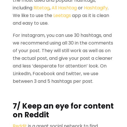
the most used and popular hashtags,
including
Ritetag
,
All Hashtag
or
Hashtagify
.
We like to use the
Leetags
app as it is clean
and easy to use.
For Instagram, you can use 30 hashtags, and
we recommend using all 30 in the comments
of your post. They will still work as well as on
the actual post, and give your post a cleaner
and less ‘desperate for attention’ look. On
LinkedIn, Facebook and twitter, we use
between 3 and 5 hashtags per post.
7/ Keep an eye for content
on Reddit
Reddit
is a great social network to find