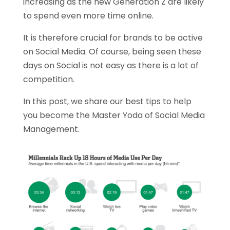
increasing as the new Generation Z are likely
to spend even more time online.
It is therefore crucial for brands to be active
on Social Media. Of course, being seen these
days on Social is not easy as there is a lot of
competition.
In this post, we share our best tips to help
you become the Master Yoda of Social Media
Management.