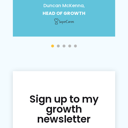
Duncan McKenna,
HEAD OF GROWTH
Sign up to my
growth
newsletter