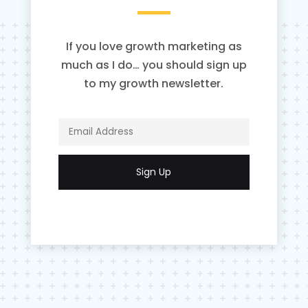
If you love growth marketing as
much as I do… you should sign up
to my growth newsletter.