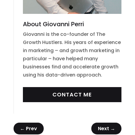
About Giovanni Perri
Giovanni is the co-founder of The
Growth Hustlers. His years of experience
in marketing – and growth marketing in
particular – have helped many
businesses find and accelerate growth
using his data-driven approach.
CONTACT ME
←
Prev
Next
→