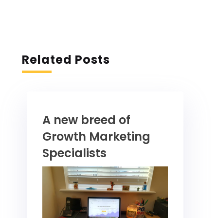
Related Posts
A new breed of
Growth Marketing
Specialists