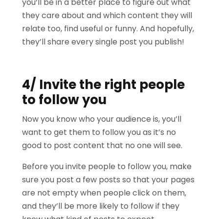
you’ll be in a better place to figure out what
they care about and which content they will
relate too, find useful or funny. And hopefully,
they’ll share every single post you publish!
4/ Invite the right people
to follow you
Now you know who your audience is, you’ll
want to get them to follow you as it’s no
good to post content that no one will see.
Before you invite people to follow you, make
sure you post a few posts so that your pages
are not empty when people click on them,
and they’ll be more likely to follow if they