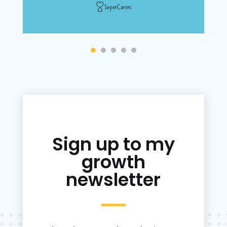
Sign up to my
growth
newsletter