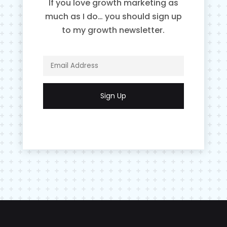
If you love growth marketing as
much as I do… you should sign up
to my growth newsletter.