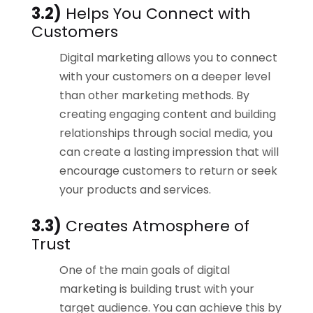
3.2)
Helps You Connect with
Customers
Digital marketing allows you to connect
with your customers on a deeper level
than other marketing methods. By
creating engaging content and building
relationships through social media, you
can create a lasting impression that will
encourage customers to return or seek
your products and services.
3.3)
Creates Atmosphere of
Trust
One of the main goals of digital
marketing is building trust with your
target audience. You can achieve this by