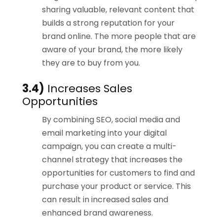
sharing valuable, relevant content that
builds a strong reputation for your
brand online. The more people that are
aware of your brand, the more likely
they are to buy from you.
3.4)
Increases Sales
Opportunities
By combining SEO, social media and
email marketing into your digital
campaign, you can create a multi-
channel strategy that increases the
opportunities for customers to find and
purchase your product or service. This
can result in increased sales and
enhanced brand awareness.