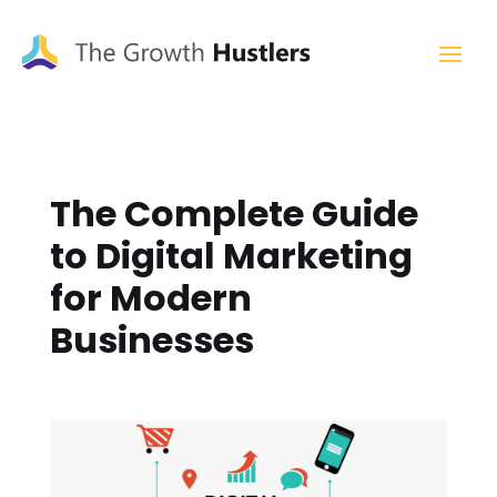
The Complete Guide
to Digital Marketing
for Modern
Businesses