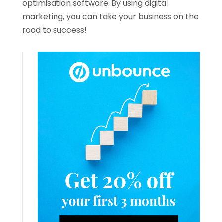
optimisation software. By using digital
marketing, you can take your business on the
road to success!