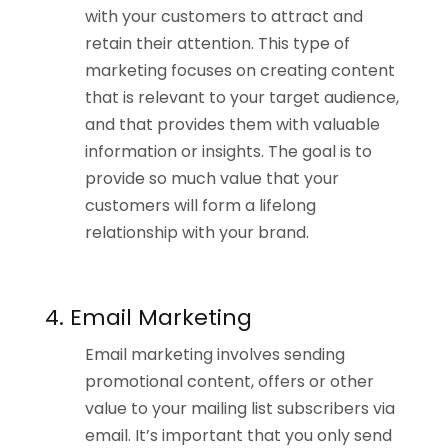
with your customers to attract and
retain their attention. This type of
marketing focuses on creating content
that is relevant to your target audience,
and that provides them with valuable
information or insights. The goal is to
provide so much value that your
customers will form a lifelong
relationship with your brand.
4. Email Marketing
Email marketing involves sending
promotional content, offers or other
value to your mailing list subscribers via
email. It’s important that you only send