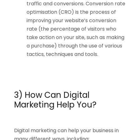
traffic and conversions. Conversion rate
optimisation (CRO) is the process of
improving your website’s conversion
rate (the percentage of visitors who
take action on your site, such as making
a purchase) through the use of various
tactics, techniques and tools.
3) How Can Digital
Marketing Help You?
Digital marketing can help your business in
many different ways, including: