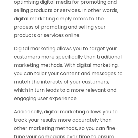
optimising digital media for promoting and
selling products or services. In other words,
digital marketing simply refers to the
process of promoting and selling your
products or services online.
Digital marketing allows you to target your
customers more specifically than traditional
marketing methods. With digital marketing,
you can tailor your content and messages to
match the interests of your customers,
which in turn leads to a more relevant and
engaging user experience.
Additionally, digital marketing allows you to
track your results more accurately than
other marketing methods, so you can fine-
tune your campaigns over time to ensure