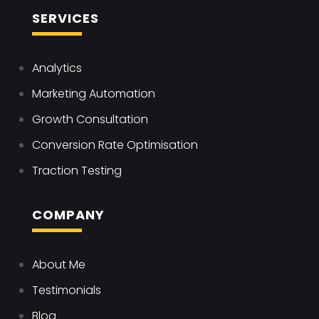
SERVICES
Analytics
Marketing Automation
Growth Consultation
Conversion Rate Optimisation
Traction Testing
COMPANY
About Me
Testimonials
Blog