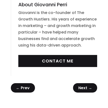
About Giovanni Perri
Giovanni is the co-founder of The
Growth Hustlers. His years of experience
in marketing – and growth marketing in
particular – have helped many
businesses find and accelerate growth
using his data-driven approach.
CONTACT ME
←
Prev
Next
→