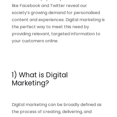
like Facebook and Twitter reveal our
society’s growing demand for personalised
content and experiences. Digital marketing is
the perfect way to meet this need by
providing relevant, targeted information to
your customers online.
1) What is Digital
Marketing?
Digital marketing can be broadly defined as
the process of creating, delivering, and