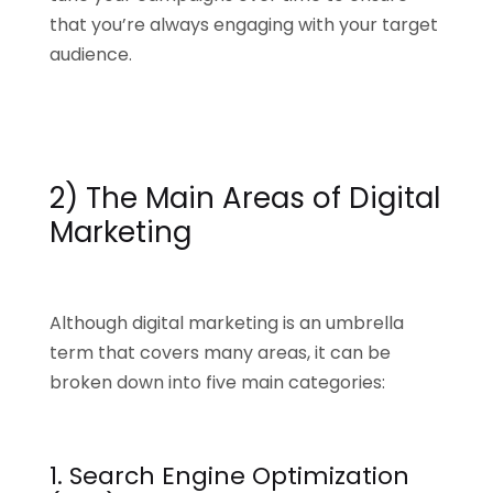
that you’re always engaging with your target
audience.
2) The Main Areas of Digital
Marketing
Although digital marketing is an umbrella
term that covers many areas, it can be
broken down into five main categories:
1. Search Engine Optimization