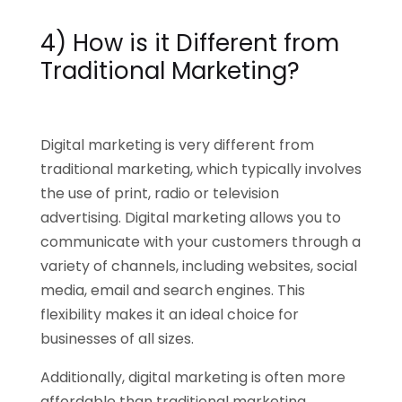
4) How is it Different from
Traditional Marketing?
Digital marketing is very different from
traditional marketing, which typically involves
the use of print, radio or television
advertising. Digital marketing allows you to
communicate with your customers through a
variety of channels, including websites, social
media, email and search engines. This
flexibility makes it an ideal choice for
businesses of all sizes.
Additionally, digital marketing is often more
affordable than traditional marketing,