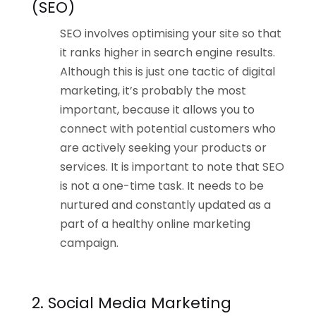
(SEO)
SEO involves optimising your site so that
it ranks higher in search engine results.
Although this is just one tactic of digital
marketing, it’s probably the most
important, because it allows you to
connect with potential customers who
are actively seeking your products or
services. It is important to note that SEO
is not a one-time task. It needs to be
nurtured and constantly updated as a
part of a healthy online marketing
campaign.
2. Social Media Marketing