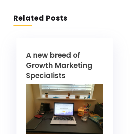
Related Posts
A new breed of
Growth Marketing
Specialists