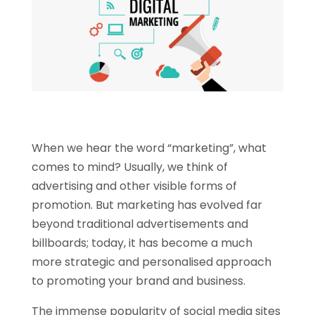
When we hear the word “marketing”, what
comes to mind? Usually, we think of
advertising and other visible forms of
promotion. But marketing has evolved far
beyond traditional advertisements and
billboards; today, it has become a much
more strategic and personalised approach
to promoting your brand and business.
The immense popularity of social media sites