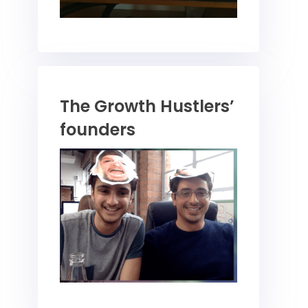
The Growth Hustlers’
founders