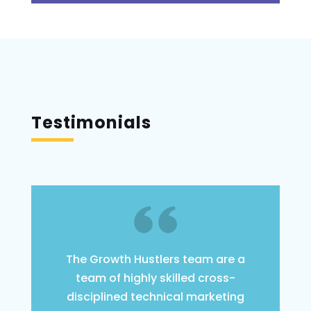
Testimonials
The Growth Hustlers team are a
team of highly skilled cross-
disciplined technical marketing