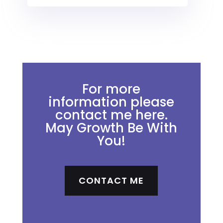
For more
information please
contact me here.
May Growth Be With
You!
CONTACT ME