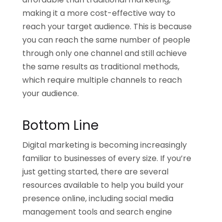
making it a more cost-effective way to
reach your target audience. This is because
you can reach the same number of people
through only one channel and still achieve
the same results as traditional methods,
which require multiple channels to reach
your audience.
Bottom Line
Digital marketing is becoming increasingly
familiar to businesses of every size. If you’re
just getting started, there are several
resources available to help you build your
presence online, including social media
management tools and search engine