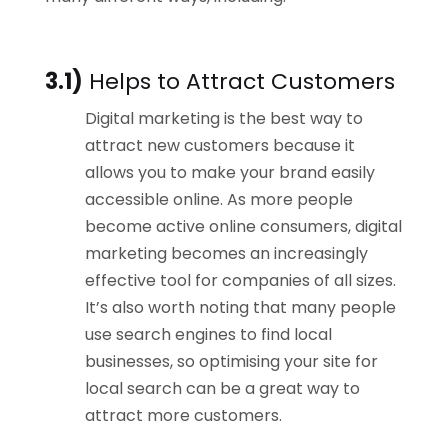
3.1)
Helps to Attract Customers
Digital marketing is the best way to
attract new customers because it
allows you to make your brand easily
accessible online. As more people
become active online consumers, digital
marketing becomes an increasingly
effective tool for companies of all sizes.
It’s also worth noting that many people
use search engines to find local
businesses, so optimising your site for
local search can be a great way to
attract more customers.