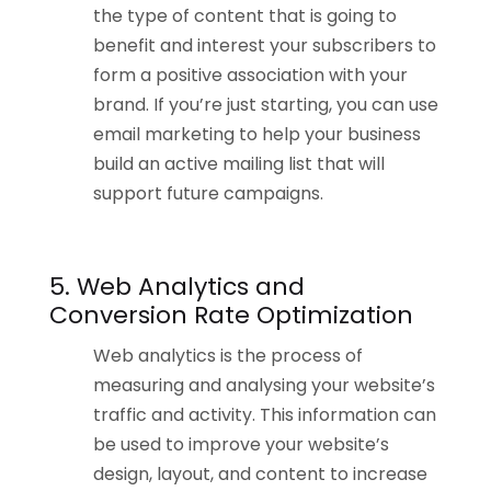
the type of content that is going to
benefit and interest your subscribers to
form a positive association with your
brand. If you’re just starting, you can use
email marketing to help your business
build an active mailing list that will
support future campaigns.
5. Web Analytics and
Conversion Rate Optimization
Web analytics is the process of
measuring and analysing your website’s
traffic and activity. This information can
be used to improve your website’s
design, layout, and content to increase