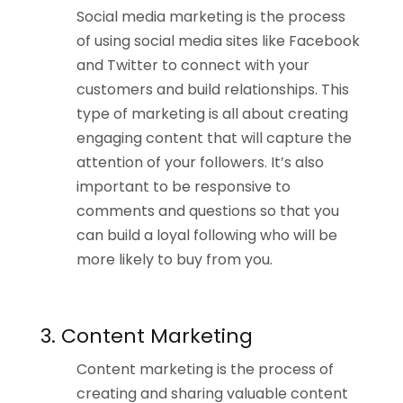
Social media marketing is the process
of using social media sites like Facebook
and Twitter to connect with your
customers and build relationships. This
type of marketing is all about creating
engaging content that will capture the
attention of your followers. It’s also
important to be responsive to
comments and questions so that you
can build a loyal following who will be
more likely to buy from you.
3. Content Marketing
Content marketing is the process of
creating and sharing valuable content