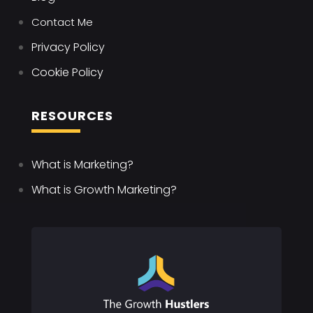
Contact Me
Privacy Policy
Cookie Policy
RESOURCES
What is Marketing?
What is Growth Marketing?